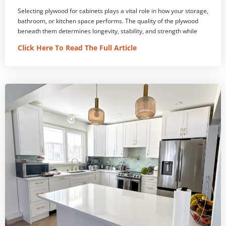
Selecting plywood for cabinets plays a vital role in how your storage,
bathroom, or kitchen space performs. The quality of the plywood
beneath them determines longevity, stability, and strength while
Click Here To Read The Full Article