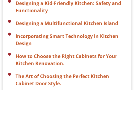
Designing a Kid-Friendly Kitchen: Safety and
Functionality
Designing a Multifunctional Kitchen Island
Incorporating Smart Technology in Kitchen
Design
How to Choose the Right Cabinets for Your
Kitchen Renovation.
The Art of Choosing the Perfect Kitchen
Cabinet Door Style.
Why Custom Cabinets are Worth the
Investment for Your Kitchen Renovation
The Benefits of Stone Countertops in Your
Kitchen