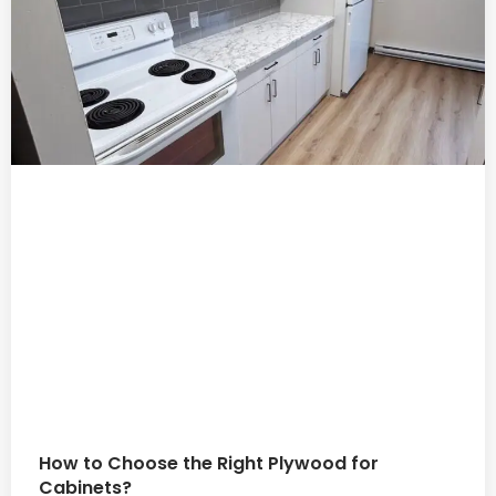
How to Choose the Right Plywood for
Cabinets?