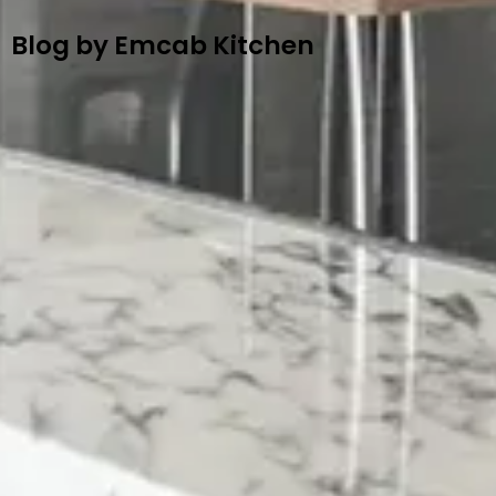
Blog by Emcab Kitchen