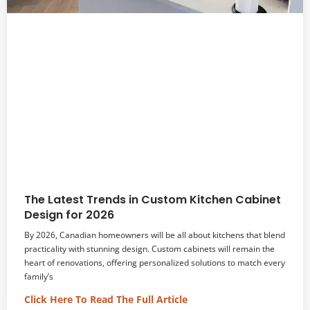
The Latest Trends in Custom Kitchen Cabinet
Design for 2026
By 2026, Canadian homeowners will be all about kitchens that blend
practicality with stunning design. Custom cabinets will remain the
heart of renovations, offering personalized solutions to match every
family’s
Click Here To Read The Full Article