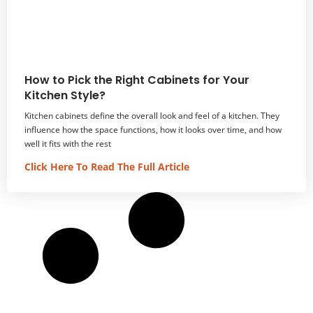
How to Pick the Right Cabinets for Your
Kitchen Style?
Kitchen cabinets define the overall look and feel of a kitchen. They
influence how the space functions, how it looks over time, and how
well it fits with the rest
Click Here To Read The Full Article