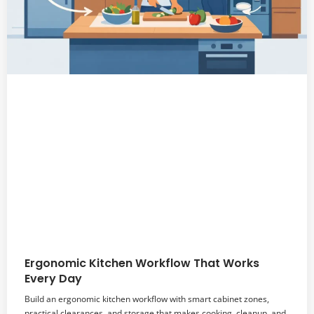
Ergonomic Kitchen Workflow That Works
Every Day
Build an ergonomic kitchen workflow with smart cabinet zones,
practical clearances, and storage that makes cooking, cleanup, and