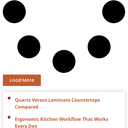
Load More
Quartz Versus Laminate Countertops
Compared
Ergonomic Kitchen Workflow That Works
Every Day