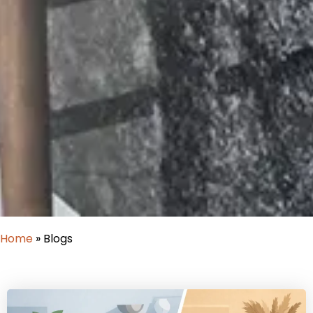
Home
»
Blogs