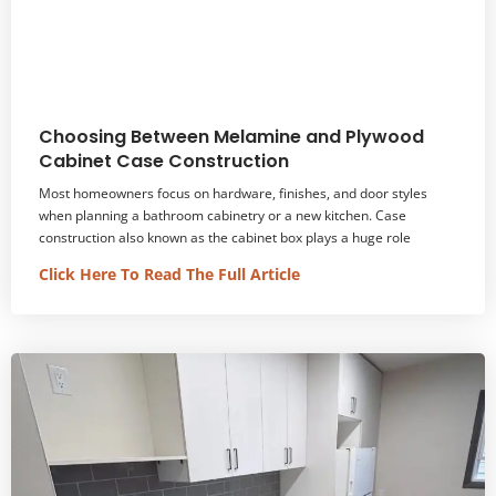
Choosing Between Melamine and Plywood
Cabinet Case Construction
Most homeowners focus on hardware, finishes, and door styles
when planning a bathroom cabinetry or a new kitchen. Case
construction also known as the cabinet box plays a huge role
Click Here To Read The Full Article