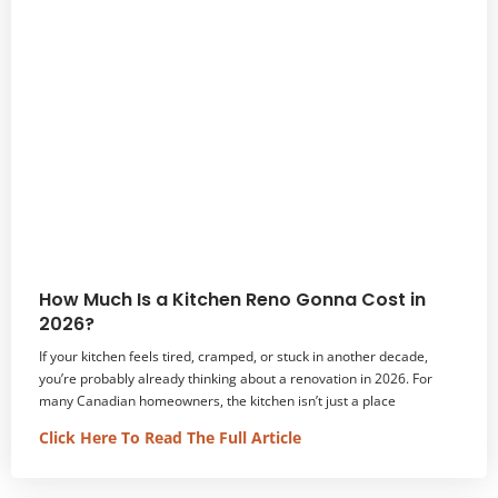
How Much Is a Kitchen Reno Gonna Cost in
2026?
If your kitchen feels tired, cramped, or stuck in another decade,
you’re probably already thinking about a renovation in 2026. For
many Canadian homeowners, the kitchen isn’t just a place
Click Here To Read The Full Article