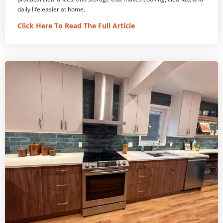
daily life easier at home.
Click Here To Read The Full Article