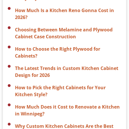
How Much Is a Kitchen Reno Gonna Cost in
2026?
Choosing Between Melamine and Plywood
Cabinet Case Construction
How to Choose the Right Plywood for
Cabinets?
The Latest Trends in Custom Kitchen Cabinet
Design for 2026
How to Pick the Right Cabinets for Your
Kitchen Style?
How Much Does it Cost to Renovate a Kitchen
in Winnipeg?
Why Custom Kitchen Cabinets Are the Best