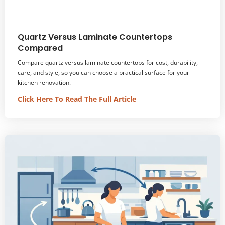
Quartz Versus Laminate Countertops
Compared
Compare quartz versus laminate countertops for cost, durability,
care, and style, so you can choose a practical surface for your
kitchen renovation.
Click Here To Read The Full Article