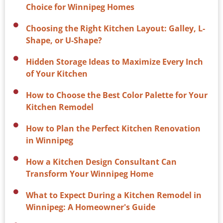
Choice for Winnipeg Homes
Choosing the Right Kitchen Layout: Galley, L-
Shape, or U-Shape?
Hidden Storage Ideas to Maximize Every Inch
of Your Kitchen
How to Choose the Best Color Palette for Your
Kitchen Remodel
How to Plan the Perfect Kitchen Renovation
in Winnipeg
How a Kitchen Design Consultant Can
Transform Your Winnipeg Home
What to Expect During a Kitchen Remodel in
Winnipeg: A Homeowner's Guide