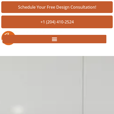
Schedule Your Free Design Consultation!
+1 (204) 410-2524