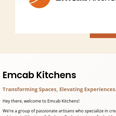
Emcab Kitchens
Transforming Spaces, Elevating Experiences
Hey there, welcome to Emcab Kitchens!
We’re a group of passionate artisans who specialize in cr