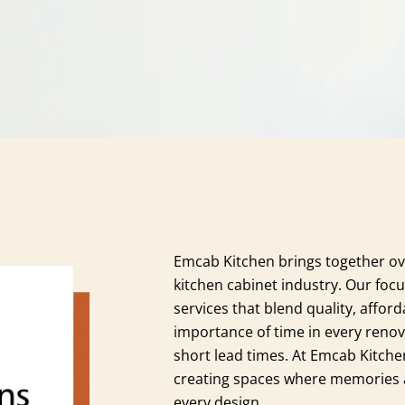
Emcab Kitchen brings together ov
kitchen cabinet industry. Our focu
services that blend quality, afford
importance of time in every renov
short lead times. At Emcab Kitche
creating spaces where memories ar
every design.