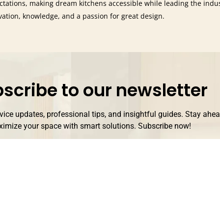
ctations, making dream kitchens accessible while leading the indu
vation, knowledge, and a passion for great design.
scribe to our newsletter
rvice updates, professional tips, and insightful guides. Stay ahe
imize your space with smart solutions. Subscribe now!
Subscribe