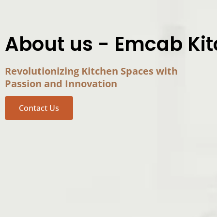
About us - Emcab Ki
Revolutionizing Kitchen Spaces with
Passion and Innovation
Contact Us