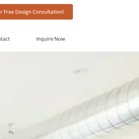
r Free Design Consultation!
tact
Inquire Now