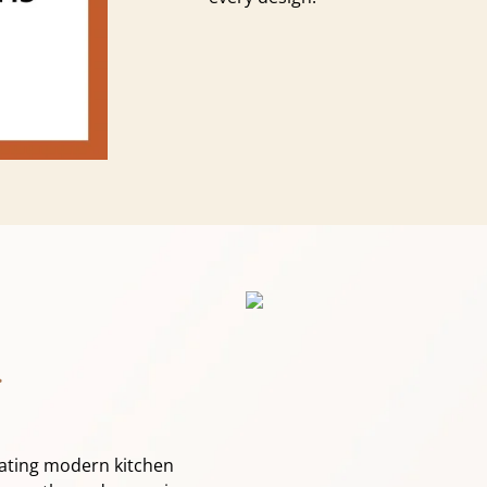
.
eating modern kitchen