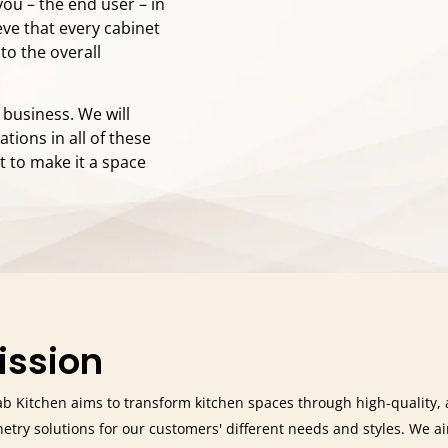
you – the end user – in
eve that every cabinet
 to the overall
r business. We will
ions in all of these
t to make it a space
ission
b Kitchen aims to transform kitchen spaces through high-quality, 
netry solutions for our customers' different needs and styles. We a