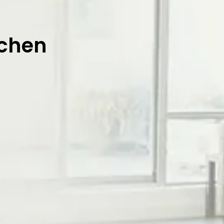
tchen