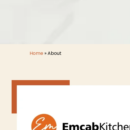
Home
»
About