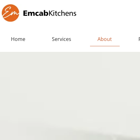
Home
Services
About