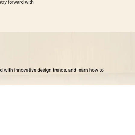
stry forward with
ad with innovative design trends, and learn how to