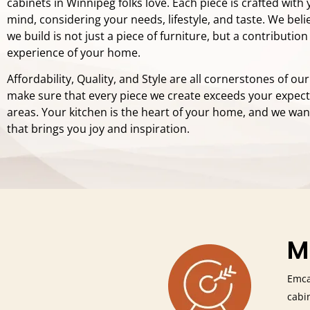
cabinets in Winnipeg folks love. Each piece is crafted with 
mind, considering your needs, lifestyle, and taste. We beli
we build is not just a piece of furniture, but a contribution
experience of your home.
Affordability, Quality, and Style are all cornerstones of ou
make sure that every piece we create exceeds your expectat
areas. Your kitchen is the heart of your home, and we wan
that brings you joy and inspiration.
M
Emca
cabi