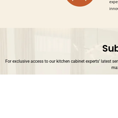
expe
inno
Sub
For exclusive access to our kitchen cabinet experts’ latest se
max