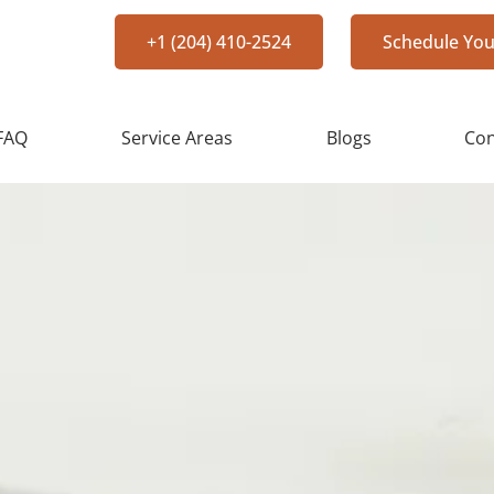
+1 (204) 410-2524
Schedule You
FAQ
Service Areas
Blogs
Con