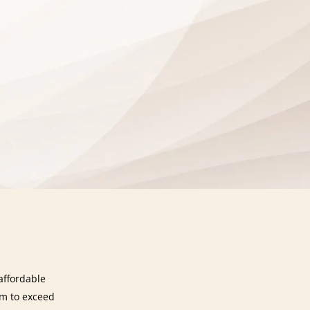
affordable
im to exceed