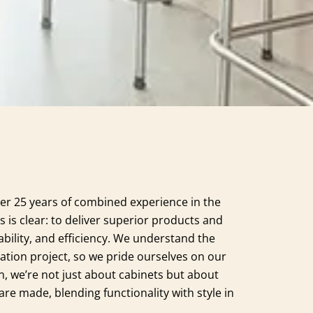
er 25 years of combined experience in the
s is clear: to deliver superior products and
ability, and efficiency. We understand the
ation project, so we pride ourselves on our
n, we’re not just about cabinets but about
e made, blending functionality with style in