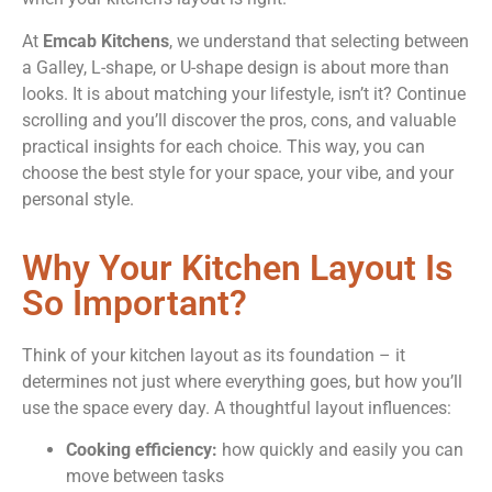
At
Emcab Kitchens
, we understand that selecting between
a Galley, L-shape, or U-shape design is about more than
looks. It is about matching your lifestyle, isn’t it? Continue
scrolling and you’ll discover the pros, cons, and valuable
practical insights for each choice. This way, you can
choose the best style for your space, your vibe, and your
personal style.
Why Your Kitchen Layout Is
So Important?
Think of your kitchen layout as its foundation – it
determines not just where everything goes, but how you’ll
use the space every day. A thoughtful layout influences:
Cooking efficiency:
how quickly and easily you can
move between tasks