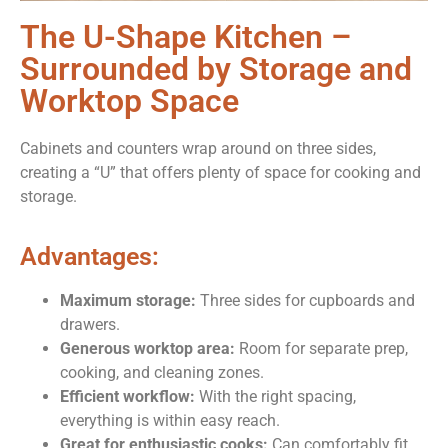
The U-Shape Kitchen –
Surrounded by Storage and
Worktop Space
Cabinets and counters wrap around on three sides,
creating a “U” that offers plenty of space for cooking and
storage.
Advantages:
Maximum storage:
Three sides for cupboards and
drawers.
Generous worktop area:
Room for separate prep,
cooking, and cleaning zones.
Efficient workflow:
With the right spacing,
everything is within easy reach.
Great for enthusiastic cooks:
Can comfortably fit