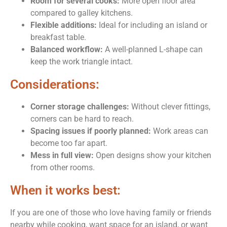
Room for several cooks:
More open floor area
compared to galley kitchens.
Flexible additions:
Ideal for including an island or
breakfast table.
Balanced workflow:
A well-planned L-shape can
keep the work triangle intact.
Considerations:
Corner storage challenges:
Without clever fittings,
corners can be hard to reach.
Spacing issues if poorly planned:
Work areas can
become too far apart.
Mess in full view:
Open designs show your kitchen
from other rooms.
When it works best:
If you are one of those who love having family or friends
nearby while cooking, want space for an island, or want