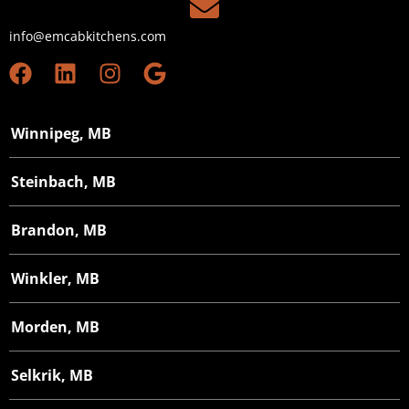
info@emcabkitchens.com
Winnipeg, MB
Steinbach, MB
Brandon, MB
Winkler, MB
Morden, MB
Selkrik, MB