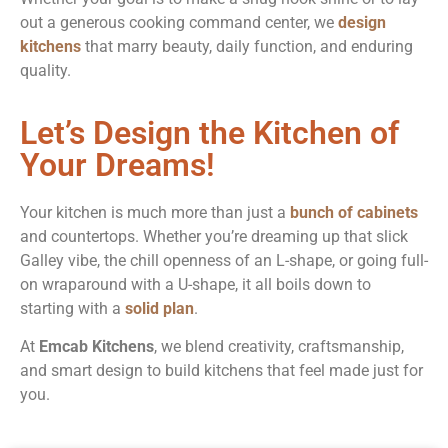
out a generous cooking command center, we
design
kitchens
that marry beauty, daily function, and enduring
quality.
Let’s Design the Kitchen of
Your Dreams!
Your kitchen is much more than just a
bunch of cabinets
and countertops. Whether you’re dreaming up that slick
Galley vibe, the chill openness of an L-shape, or going full-
on wraparound with a U-shape, it all boils down to
starting with a
solid plan
.
At
Emcab Kitchens
, we blend creativity, craftsmanship,
and smart design to build kitchens that feel made just for
you.