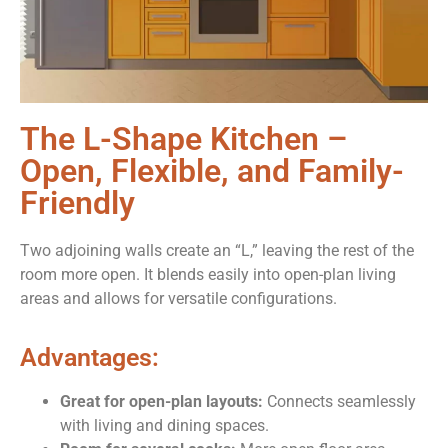
The L-Shape Kitchen –
Open, Flexible, and Family-
Friendly
Two adjoining walls create an “L,” leaving the rest of the
room more open. It blends easily into open-plan living
areas and allows for versatile configurations.
Advantages:
Great for open-plan layouts:
Connects seamlessly
with living and dining spaces.