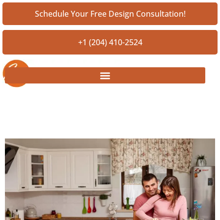
Schedule Your Free Design Consultation!
+1 (204) 410-2524