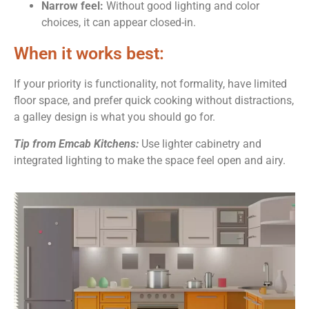
Narrow feel:
Without good lighting and color
choices, it can appear closed-in.
When it works best:
If your priority is functionality, not formality, have limited
floor space, and prefer quick cooking without distractions,
a galley design is what you should go for.
Tip from Emcab Kitchens:
Use lighter cabinetry and
integrated lighting to make the space feel open and airy.