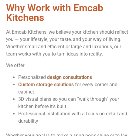
Why Work with Emcab
Kitchens
At Emcab Kitchens, we believe your kitchen should reflect
you
— your lifestyle, your taste, and your way of living.
Whether small and efficient or large and luxurious, our
team works with you to turn ideas into reality.
We offer:
Personalized
design consultations
Custom storage solutions
for every corner and
cabinet
3D visual plans so you can “walk through” your
kitchen before it’s built
Professional installation with a focus on detail and
durability
Whether your goal is to make a snug nook shine or to lay