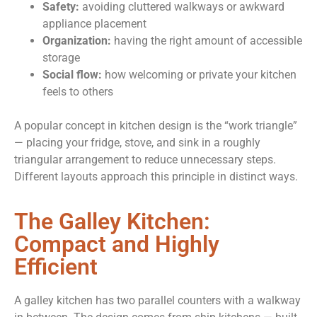
Safety:
avoiding cluttered walkways or awkward
appliance placement
Organization:
having the right amount of accessible
storage
Social flow:
how welcoming or private your kitchen
feels to others
A popular concept in kitchen design is the “work triangle”
— placing your fridge, stove, and sink in a roughly
triangular arrangement to reduce unnecessary steps.
Different layouts approach this principle in distinct ways.
The Galley Kitchen:
Compact and Highly
Efficient
A galley kitchen has two parallel counters with a walkway