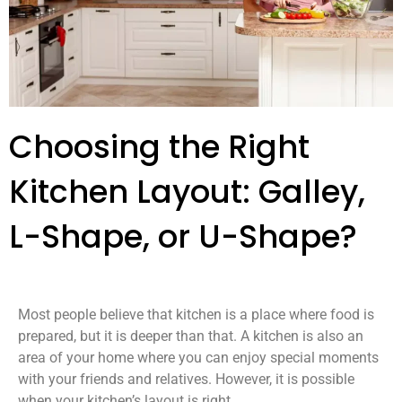
Choosing the Right
Kitchen Layout: Galley,
L-Shape, or U-Shape?
Most people believe that kitchen is a place where food is
prepared, but it is deeper than that. A kitchen is also an
area of your home where you can enjoy special moments
with your friends and relatives. However, it is possible
when your kitchen’s layout is right.