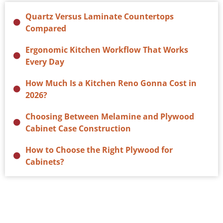
Quartz Versus Laminate Countertops
Compared
Ergonomic Kitchen Workflow That Works
Every Day
How Much Is a Kitchen Reno Gonna Cost in
2026?
Choosing Between Melamine and Plywood
Cabinet Case Construction
How to Choose the Right Plywood for
Cabinets?