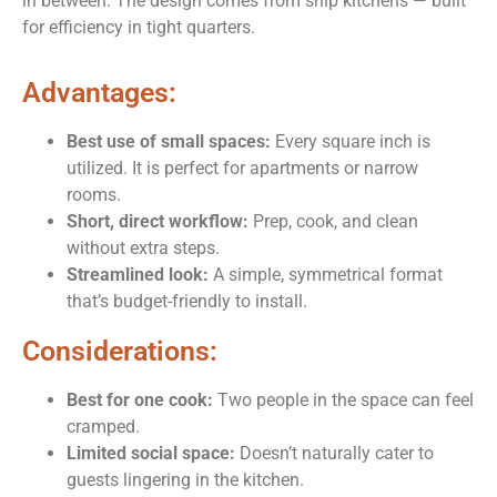
in between. The design comes from ship kitchens — built
for efficiency in tight quarters.
Advantages:
Best use of small spaces:
Every square inch is
utilized. It is perfect for apartments or narrow
rooms.
Short, direct workflow:
Prep, cook, and clean
without extra steps.
Streamlined look:
A simple, symmetrical format
that’s budget-friendly to install.
Considerations:
Best for one cook:
Two people in the space can feel
cramped.
Limited social space:
Doesn’t naturally cater to
guests lingering in the kitchen.