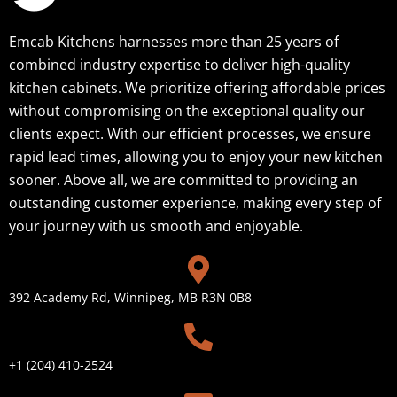
Emcab Kitchens harnesses more than 25 years of
combined industry expertise to deliver high-quality
kitchen cabinets. We prioritize offering affordable prices
without compromising on the exceptional quality our
clients expect. With our efficient processes, we ensure
rapid lead times, allowing you to enjoy your new kitchen
sooner. Above all, we are committed to providing an
outstanding customer experience, making every step of
your journey with us smooth and enjoyable.
392 Academy Rd, Winnipeg, MB R3N 0B8
+1 (204) 410-2524