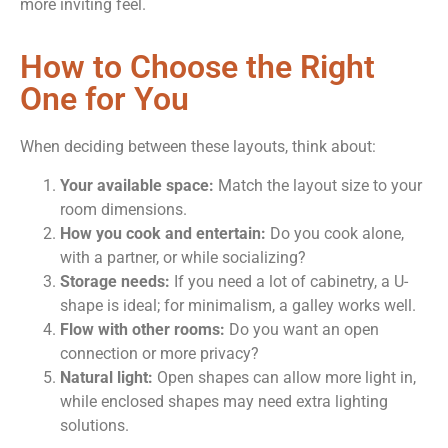
more inviting feel.
How to Choose the Right
One for You
When deciding between these layouts, think about:
Your available space:
Match the layout size to your
room dimensions.
How you cook and entertain:
Do you cook alone,
with a partner, or while socializing?
Storage needs:
If you need a lot of cabinetry, a U-
shape is ideal; for minimalism, a galley works well.
Flow with other rooms:
Do you want an open
connection or more privacy?
Natural light:
Open shapes can allow more light in,
while enclosed shapes may need extra lighting
solutions.