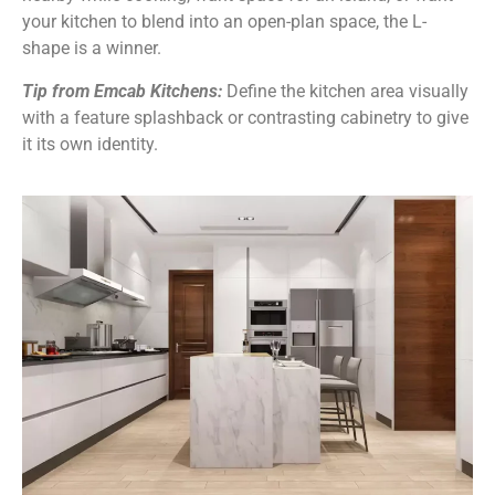
your kitchen to blend into an open-plan space, the L-
shape is a winner.
Tip from Emcab Kitchens:
Define the kitchen area visually
with a feature splashback or contrasting cabinetry to give
it its own identity.