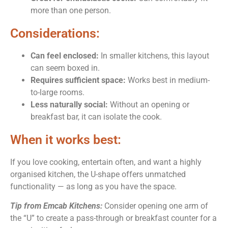
more than one person.
Considerations:
Can feel enclosed:
In smaller kitchens, this layout
can seem boxed in.
Requires sufficient space:
Works best in medium-
to-large rooms.
Less naturally social:
Without an opening or
breakfast bar, it can isolate the cook.
When it works best:
If you love cooking, entertain often, and want a highly
organised kitchen, the U-shape offers unmatched
functionality — as long as you have the space.
Tip from Emcab Kitchens:
Consider opening one arm of
the “U” to create a pass-through or breakfast counter for a